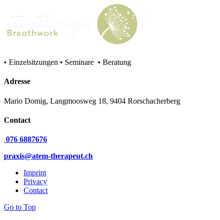
• Einzelsitzungen • Seminare • Beratung
Adresse
Mario Domig, Langmoosweg 18, 9404 Rorschacherberg
Contact
076 6887676
praxis@atem-therapeut.ch
Imprint
Privacy
Contact
Go to Top