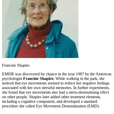
Francine Shapiro
EMDR was discovered by chance in the year 1987 by the American
psychologist
Francine Shapiro
. While walking in the park, she
noticed that eye movements seemed to reduce her negative feelings
associated with her own stressful memories. In further experiments,
she found that eye movements also had a stress-desensitising effect
on other people. Shapiro later added other treatment elements,
including a cognitive component, and developed a standard
procedure she called Eye Movement Desensitization (EMD).