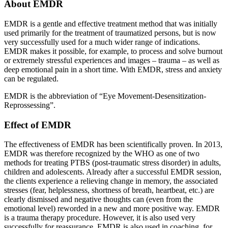
About EMDR
EMDR is a gentle and effective treatment method that was initially
used primarily for the treatment of traumatized persons, but is now
very successfully used for a much wider range of indications.
EMDR makes it possible, for example, to process and solve burnout
or extremely stressful experiences and images – trauma – as well as
deep emotional pain in a short time. With EMDR, stress and anxiety
can be regulated.
EMDR is the abbreviation of “Eye Movement-Desensitization-
Reprossessing”.
Effect of EMDR
The effectiveness of EMDR has been scientifically proven. In 2013,
EMDR was therefore recognized by the WHO as one of two
methods for treating PTBS (post-traumatic stress disorder) in adults,
children and adolescents. Already after a successful EMDR session,
the clients experience a relieving change in memory, the associated
stresses (fear, helplessness, shortness of breath, heartbeat, etc.) are
clearly dismissed and negative thoughts can (even from the
emotional level) reworded in a new and more positive way. EMDR
is a trauma therapy procedure. However, it is also used very
successfully for reassurance. EMDR is also used in coaching, for