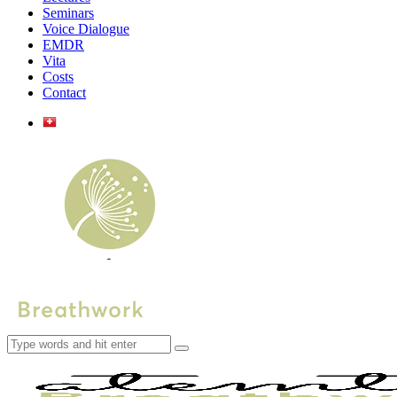
Seminars
Voice Dialogue
EMDR
Vita
Costs
Contact