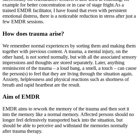
example for better concentration or in case of stage fright.As a
trained EMDR facilitator, I have found that even with persistent
emotional distress, there is a noticeable reduction in stress after just a
few EMDR sessions.
How does trauma arise?
We remember normal experiences by sorting them and making them
together with previous content. A trauma, a mental injury, on the
other hand, is not sorted normally, but with all the associated sensory
impressions and thoughts are stored separately. Later, anything
reminiscent of the trauma – a loud bang, a smell, a touch – can cause
the person(s) to feel that they are living through the situation again.
Anxiety, helplessness and physical reactions such as shortness of
breath and rapid heartbeat are the result.
Aim of EMDR
EMDR aims to rework the memory of the trauma and then sort it
into the memory like a normal memory. Affected persons should no
longer feel defensively transported back into the situation, but
should be able to perceive and withstand the memories normally
after trauma therapy.