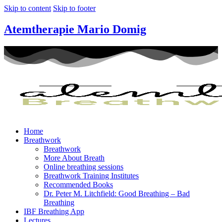
Skip to content
Skip to footer
Atemtherapie Mario Domig
Home
Breathwork
Breathwork
More About Breath
Online breathing sessions
Breathwork Training Institutes
Recommended Books
Dr. Peter M. Litchfield: Good Breathing – Bad
Breathing
IBF Breathing App
Lectures