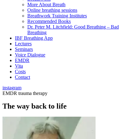
More About Breath
Online breathing sessions
Breathwork Training Institutes
Recommended Books
Dr. Peter M. Litchfield: Good Breathing – Bad
Breathing
IBF Breathing App
Lectures
Seminars
Voice Dialogue
EMDR
Vita
Costs
Contact
instagram
EMDR trauma therapy
The way back to life