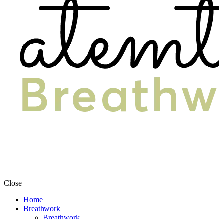
Close
Home
Breathwork
Breathwork